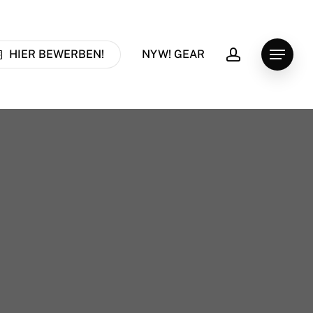
account
HIER BEWERBEN!
NYW! GEAR
Menu