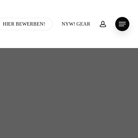
account
HIER BEWERBEN!
NYW! GEAR
Menu